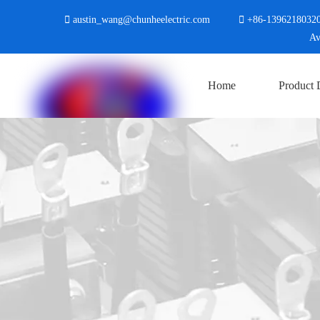

austin_wang@chunheelectric.com

+86-
1396218032
Avenue, Shanghu Town, 
Home
Product 
Contact Us