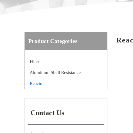
Reac
Product Categories
Filter
Aluminum Shell Resistance
Reactor
Contact Us