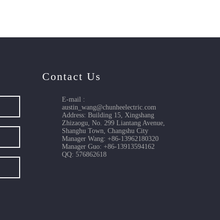
Contact Us
E-mail :
austin_wang@chunheelectric.com
Address: Building 15, Xingshang
Zhizaogu, No. 299 Liantang Avenue,
Shanghu Town, Changshu City
Manager Wang: +86-13962180320
Manager Guo: +86-13913594162
QQ: 576862618