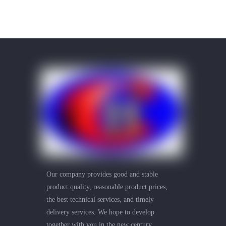
Our company provides good and stable
product quality, reasonable product prices,
the best technical services, and timely
delivery services. We hope to develop
together with you in the new century.