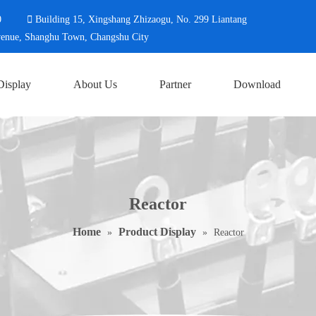
0

Building 15, Xingshang Zhizaogu, No. 299 L
Changshu City
Display
About Us
Partner
Download
Reactor
Home
Product Display
»
»
Reactor