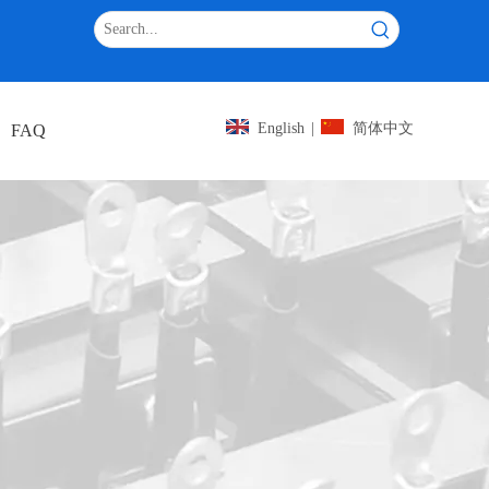
iantang
English
|
简体中文
FAQ