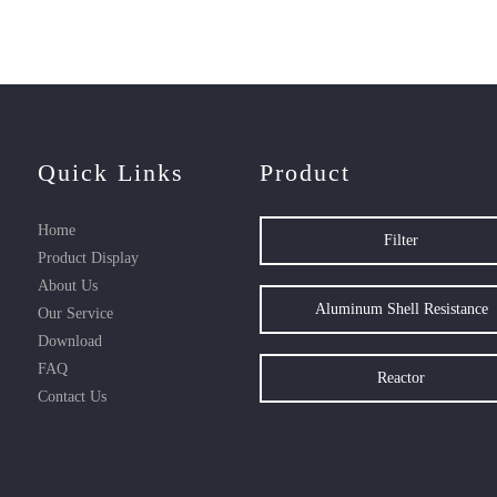
Quick Links
Product
Home
Filter
Product Display
About Us
Aluminum Shell Resistance
Our Service
Download
FAQ
Reactor
Contact Us