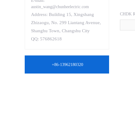
E-mail:
austin_wang@chunheelectric.com
CHDK R
Address: Building 15, Xingshang
Zhizaogu, No. 299 Liantang Avenue,
Shanghu Town, Changshu City
QQ: 576862618
+86-13962180320