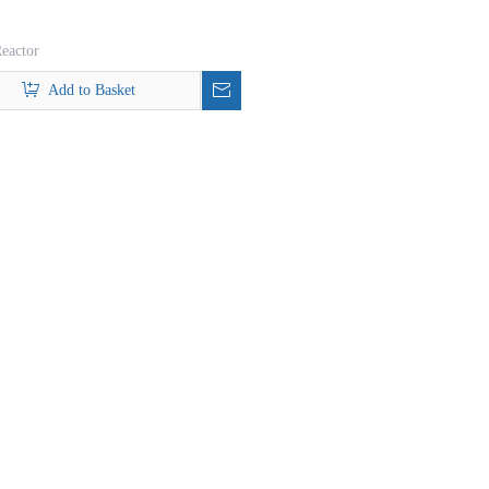
eactor
Add to Basket